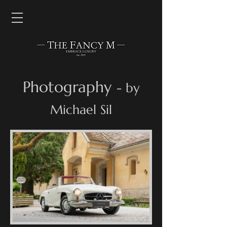
Photography
- by
Michael Sil